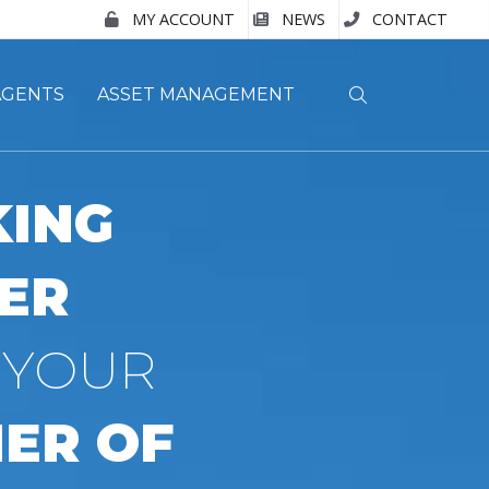
MY ACCOUNT
NEWS
CONTACT
AGENTS
ASSET MANAGEMENT
ING
ER
 YOUR
ER OF