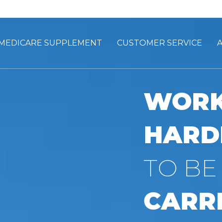
MEDICARE SUPPLEMENT
CUSTOMER SERVICE
WORK
HARD
TO BE
CARRI