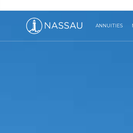
ANNUITIES