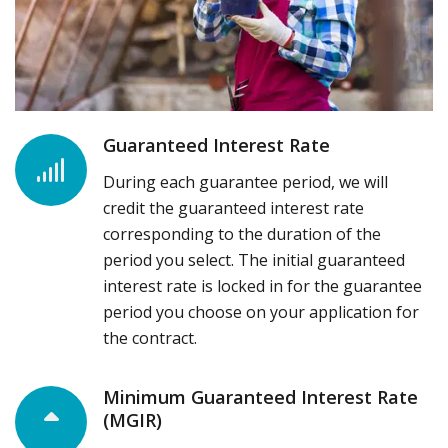
Guaranteed Interest Rate
During each guarantee period, we will
credit the guaranteed interest rate
corresponding to the duration of the
period you select. The initial guaranteed
interest rate is locked in for the guarantee
period you choose on your application for
the contract.
Minimum Guaranteed Interest Rate
(MGIR)