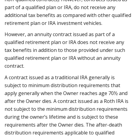
part of a qualified plan or IRA, do not receive any
additional tax benefits as compared with other qualified
retirement plan or IRA investment vehicles.
However, an annuity contract issued as part of a
qualified retirement plan or IRA does not receive any
tax benefits in addition to those provided under such
qualified retirement plan or IRA without an annuity
contract.
A contract issued as a traditional IRA generally is
subject to minimum distribution requirements that
apply generally when the Owner reaches age 70½ and
after the Owner dies. A contract issued as a Roth IRA is
not subject to the minimum distribution requirements
during the owner’s lifetime and is subject to these
requirements after the Owner dies. The after-death
distribution requirements applicable to qualified