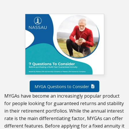
MYGA Questions to Consider
MYGAs have become an increasingly popular product
for people looking for guaranteed returns and stability
in their retirement portfolios. While the annual interest
rate is the main differentiating factor, MYGAs can offer
different features. Before applying for a fixed annuity it