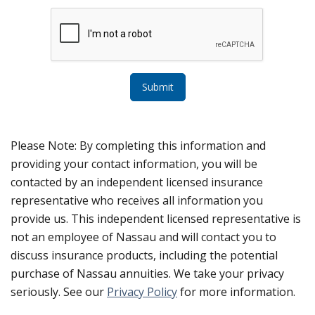
Submit
Please Note: By completing this information and
providing your contact information, you will be
contacted by an independent licensed insurance
representative who receives all information you
provide us. This independent licensed representative is
not an employee of Nassau and will contact you to
discuss insurance products, including the potential
purchase of Nassau annuities. We take your privacy
seriously. See our
Privacy Policy
for more information.