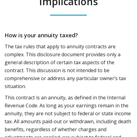
Implications
How is your annuity taxed?
The tax rules that apply to annuity contracts are
complex. This disclosure document provides only a
general description of certain tax aspects of the
contract. This discussion is not intended to be
comprehensive or address any particular owner’s tax
situation.
This contract is an annuity, as defined in the Internal
Revenue Code. As long as your earnings remain in the
annuity, they are not subject to federal or state income
tax. All amounts paid-out or withdrawn, including death
benefits, regardless of whether charges and