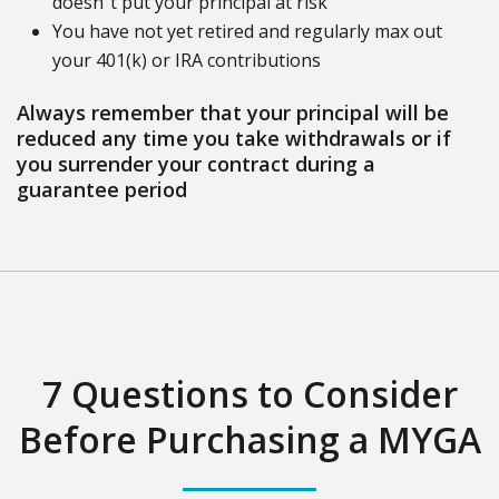
doesn"t put your principal at risk
You have not yet retired and regularly max out
your 401(k) or IRA contributions
Always remember that your principal will be
reduced any time you take withdrawals or if
you surrender your contract during a
guarantee period
7 Questions to Consider
Before Purchasing a MYGA