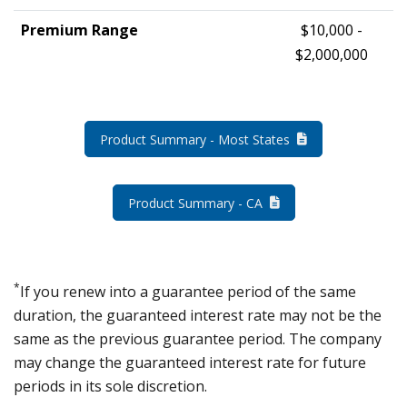
Premium Range
$10,000 -
$2,000,000
Product Summary - Most States
Product Summary - CA
*
If you renew into a guarantee period of the same
duration, the guaranteed interest rate may not be the
same as the previous guarantee period. The company
may change the guaranteed interest rate for future
periods in its sole discretion.