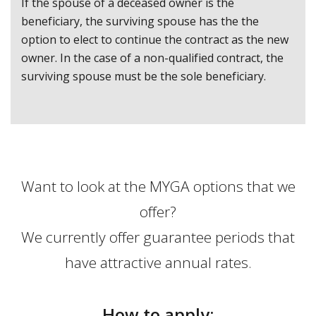
If the spouse of a deceased owner is the
beneficiary, the surviving spouse has the the
option to elect to continue the contract as the new
owner. In the case of a non-qualified contract, the
surviving spouse must be the sole beneficiary.
Want to look at the MYGA options that we
offer?
We currently offer guarantee periods that
have attractive annual rates.
How to apply: