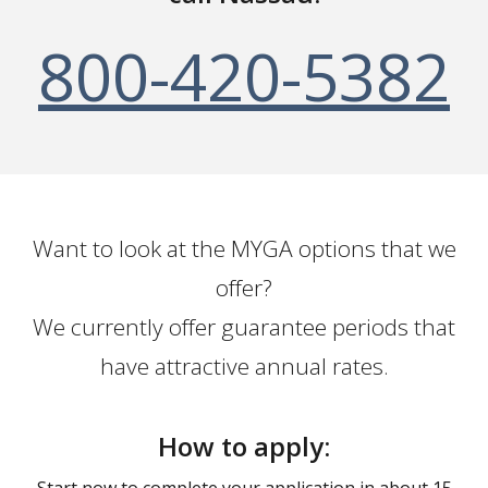
800-420-5382
Want to look at the MYGA options that we
offer?
We currently offer guarantee periods that
have attractive annual rates.
How to apply:
Start now to complete your application in about 15