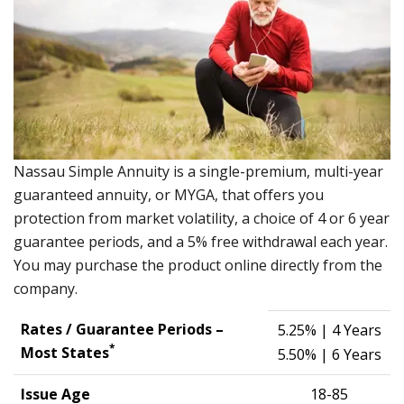
Nassau Simple Annuity is a single-premium, multi-year
guaranteed annuity, or MYGA, that offers you
protection from market volatility, a choice of 4 or 6 year
guarantee periods, and a 5% free withdrawal each year.
You may purchase the product online directly from the
company.
Rates / Guarantee Periods –
5.25%
| 4 Years
*
Most States
5.50%
| 6 Years
Issue Age
18-85