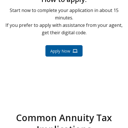
Start now to complete your application in about 15
minutes.
If you prefer to apply with assistance from your agent,
get their digital code.
Apply Now
Common Annuity Tax