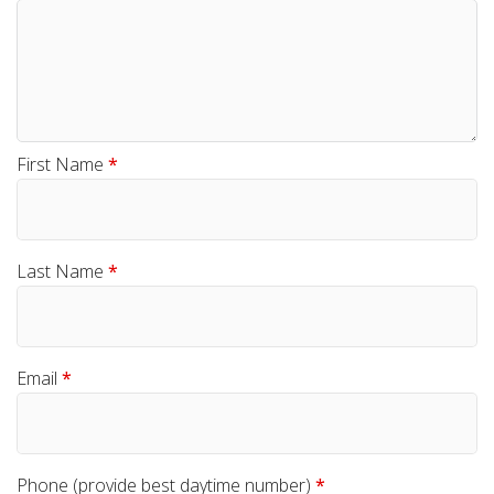
First Name
*
Last Name
*
Email
*
Phone (provide best daytime number)
*