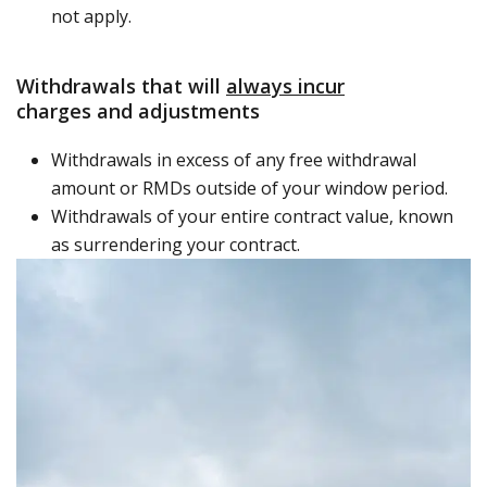
not apply.
Withdrawals that will
always incur
charges and adjustments
Withdrawals in excess of any free withdrawal
amount or RMDs outside of your window period.
Withdrawals of your entire contract value, known
as surrendering your contract.