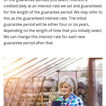
credited daily at an interest rate we set and guaranteed
for the length of the guarantee period. We may refer to
this as the guaranteed interest rate. The initial
guarantee period will be either four or six years,
depending on the length of time that you initially select.
We can change this interest rate for each new
guarantee period after that.