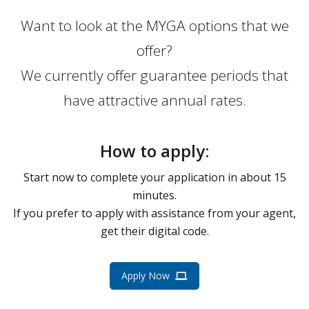
Want to look at the MYGA options that we
offer?
We currently offer guarantee periods that
have attractive annual rates.
How to apply:
Start now to complete your application in about 15
minutes.
If you prefer to apply with assistance from your agent,
get their digital code.
Apply Now