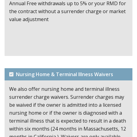
Annual Free withdrawals up to 5% or your RMD for
the contract without a surrender charge or market
value adjustment
Nursing Home & Terminal Illness Waivers
We also offer nursing home and terminal illness
surrender charge waivers. Surrender charges may
be waived if the owner is admitted into a licensed
nursing home or if the owner is diagnosed with a
terminal illness that is expected to result in a death
within six months (24 months in Massachusetts, 12
months in California ). Waivers are only available