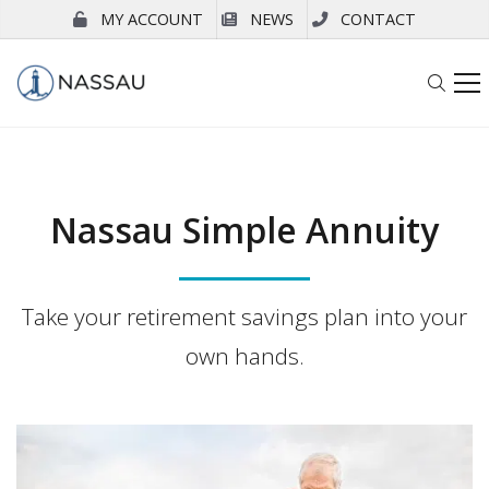
MY ACCOUNT
NEWS
CONTACT
Nassau Simple Annuity
Take your retirement savings plan into your
own hands.