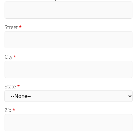
Street
*
City
*
State
*
Zip
*