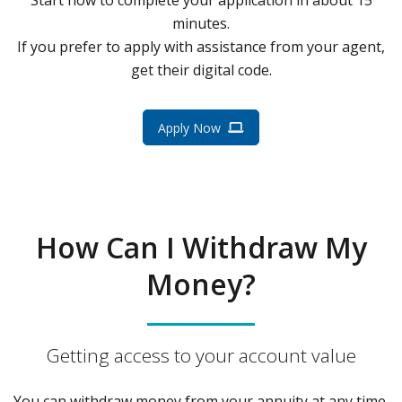
minutes.
If you prefer to apply with assistance from your agent,
get their digital code.
Apply Now
How Can I Withdraw My
Money?
Getting access to your account value
You can withdraw money from your annuity at any time.