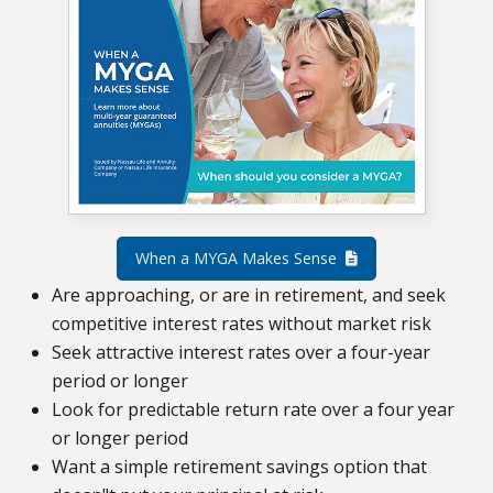
When a MYGA Makes Sense
Are approaching, or are in retirement, and seek
competitive interest rates without market risk
Seek attractive interest rates over a four-year
period or longer
Look for predictable return rate over a four year
or longer period
Want a simple retirement savings option that