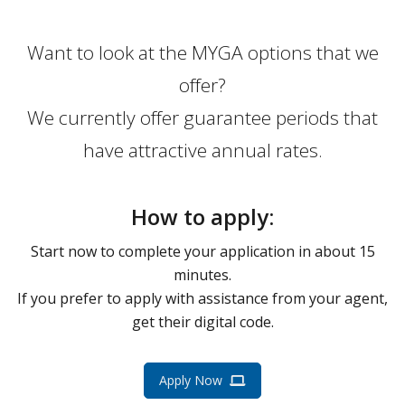
Want to look at the MYGA options that we
offer?
We currently offer guarantee periods that
have attractive annual rates.
How to apply:
Start now to complete your application in about 15
minutes.
If you prefer to apply with assistance from your agent,
get their digital code.
Apply Now