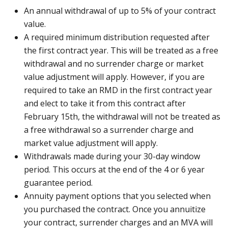
An annual withdrawal of up to 5% of your contract
value.
A required minimum distribution requested after
the first contract year. This will be treated as a free
withdrawal and no surrender charge or market
value adjustment will apply. However, if you are
required to take an RMD in the first contract year
and elect to take it from this contract after
February 15th, the withdrawal will not be treated as
a free withdrawal so a surrender charge and
market value adjustment will apply.
Withdrawals made during your 30-day window
period. This occurs at the end of the 4 or 6 year
guarantee period.
Annuity payment options that you selected when
you purchased the contract. Once you annuitize
your contract, surrender charges and an MVA will