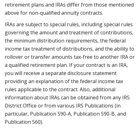
retirement plans and IRAs differ from those mentioned
above for non-qualified annuity contracts.
IRAs are subject to special rules, including special rules
governing the amount and treatment of contributions,
the minimum distribution requirements, the federal
income tax treatment of distributions, and the ability to
rollover or transfer amounts tax-free to another IRA or
a qualified retirement plan. If your contract is an IRA,
you will receive a separate disclosure statement
providing an explanation of the federal income tax
rules applicable to the contract. Also, additional
information about IRAs can be obtained from any IRS
District Office or from various IRS Publications (in
particular, Publication 590-A, Publication 590-B, and
Publication 560).