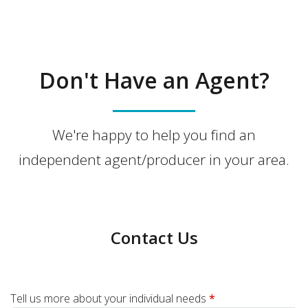
Don't Have an Agent?
We're happy to help you find an
independent agent/producer in your area.
Contact Us
Tell us more about your individual needs
*