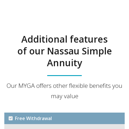
Additional features
of our Nassau Simple
Annuity
Our MYGA offers other flexible benefits you
may value
Free Withdrawal