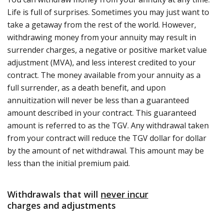
Life is full of surprises. Sometimes you may just want to
take a getaway from the rest of the world. However,
withdrawing money from your annuity may result in
surrender charges, a negative or positive market value
adjustment (MVA), and less interest credited to your
contract. The money available from your annuity as a
full surrender, as a death benefit, and upon
annuitization will never be less than a guaranteed
amount described in your contract. This guaranteed
amount is referred to as the TGV. Any withdrawal taken
from your contract will reduce the TGV dollar for dollar
by the amount of net withdrawal. This amount may be
less than the initial premium paid.
Withdrawals that will
never incur
charges and adjustments