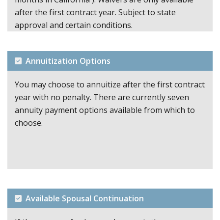
after the first contract year. Subject to state
approval and certain conditions.
Annuitization Options
You may choose to annuitize after the first contract
year with no penalty. There are currently seven
annuity payment options available from which to
choose.
Available Spousal Continuation