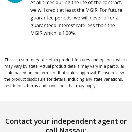
At all times during the life of the contract,
we will credit at least the MGIR. For future
guarantee periods, we will never offer a
guaranteed interest rate less than the
MGIR which is 1.00%.
This is a summary of certain product features and options, which
may vary by state. Actual product details may vary in a particular
state based on the terms of that state's approval. Please review
the product disclosure for details, including any state variations,
restrictions, terms and conditions that may apply.
Contact your independent agent or
call Nassau: