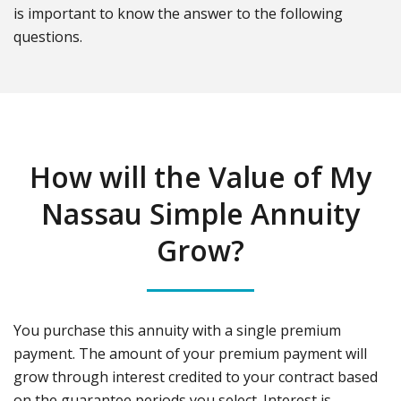
is important to know the answer to the following
questions.
How will the Value of My
Nassau Simple Annuity
Grow?
You purchase this annuity with a single premium
payment. The amount of your premium payment will
grow through interest credited to your contract based
on the guarantee periods you select. Interest is