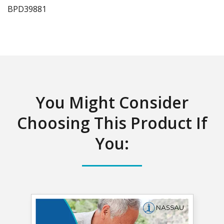
BPD
39881
You Might Consider
Choosing This Product If
You: