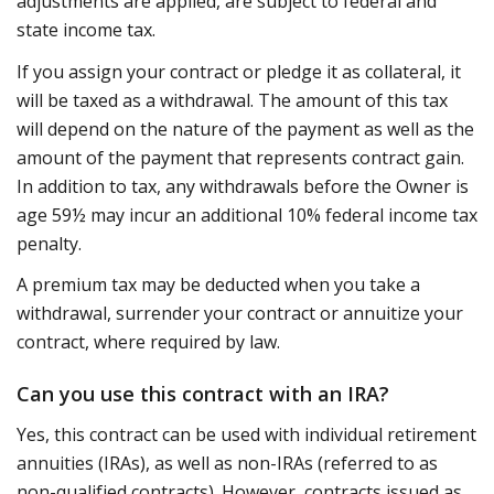
adjustments are applied, are subject to federal and
state income tax.
If you assign your contract or pledge it as collateral, it
will be taxed as a withdrawal. The amount of this tax
will depend on the nature of the payment as well as the
amount of the payment that represents contract gain.
In addition to tax, any withdrawals before the Owner is
age 59½ may incur an additional 10% federal income tax
penalty.
A premium tax may be deducted when you take a
withdrawal, surrender your contract or annuitize your
contract, where required by law.
Can you use this contract with an IRA?
Yes, this contract can be used with individual retirement
annuities (IRAs), as well as non-IRAs (referred to as
non-qualified contracts). However, contracts issued as