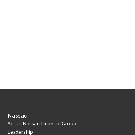
Nassau
About Nassau Financial Group
Leadership