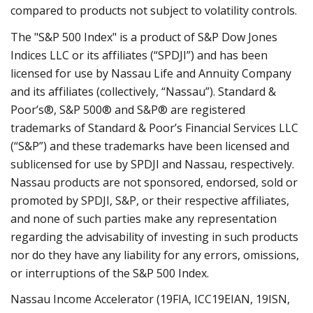
compared to products not subject to volatility controls.
The "S&P 500 Index" is a product of S&P Dow Jones
Indices LLC or its affiliates (“SPDJI”) and has been
licensed for use by Nassau Life and Annuity Company
and its affiliates (collectively, “Nassau”). Standard &
Poor’s®, S&P 500® and S&P® are registered
trademarks of Standard & Poor’s Financial Services LLC
(“S&P”) and these trademarks have been licensed and
sublicensed for use by SPDJI and Nassau, respectively.
Nassau products are not sponsored, endorsed, sold or
promoted by SPDJI, S&P, or their respective affiliates,
and none of such parties make any representation
regarding the advisability of investing in such products
nor do they have any liability for any errors, omissions,
or interruptions of the S&P 500 Index.
Nassau Income Accelerator (19FIA, ICC19EIAN, 19ISN,