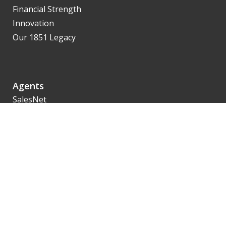
Financial Strength
Innovation
Our 1851 Legacy
Agents
SalesNet
Getting Contracted
Product Availability
Illustrations
eApp
Policyholders
Service Options