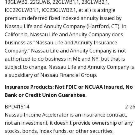
19GLWB2, 22GLWB, 22GLWB1.1, 23GLWB2.1,
ICC22GLWB1.1, ICC23GLWB2.1, et al.) is a single
premium deferred fixed indexed annuity issued by
Nassau Life and Annuity Company (Hartford, CT). In
California, Nassau Life and Annuity Company does
business as "Nassau Life and Annuity Insurance
Company." Nassau Life and Annuity Company is not
authorized to do business in ME and NY, but that is
subject to change. Nassau Life and Annuity Company is
a subsidiary of Nassau Financial Group.
Insurance Products: Not FDIC or NCUAA Insured, No
Bank or Credit Union Guarantee.
BPD41514
2-26
Nassau Income Accelerator is an insurance contract,
not an investment; it doesn't provide ownership of any
stocks, bonds, index funds, or other securities.