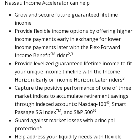
Nassau Income Accelerator can help:
Grow and secure future guaranteed lifetime
income
Provide flexible income options by offering higher
income payments early in exchange for lower
income payments later with the Flex-Forward
SM
2,3
Income Benefit
rider
Provide levelized guaranteed lifetime income to fit
your unique income timeline with the Income
3
Horizon: Early or Income Horizon: Later riders
Capture the positive performance of one of three
market indices to accumulate retirement savings
®
through indexed accounts: Nasdaq-100
, Smart
TM
®
Passage SG Index
, and S&P 500
Guard against market losses with principal
4
protection
Help address your liquidity needs with flexible