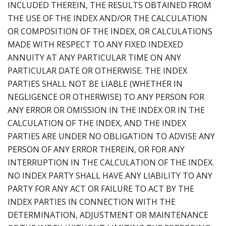
INCLUDED THEREIN, THE RESULTS OBTAINED FROM
THE USE OF THE INDEX AND/OR THE CALCULATION
OR COMPOSITION OF THE INDEX, OR CALCULATIONS
MADE WITH RESPECT TO ANY FIXED INDEXED
ANNUITY AT ANY PARTICULAR TIME ON ANY
PARTICULAR DATE OR OTHERWISE. THE INDEX
PARTIES SHALL NOT BE LIABLE (WHETHER IN
NEGLIGENCE OR OTHERWISE) TO ANY PERSON FOR
ANY ERROR OR OMISSION IN THE INDEX OR IN THE
CALCULATION OF THE INDEX, AND THE INDEX
PARTIES ARE UNDER NO OBLIGATION TO ADVISE ANY
PERSON OF ANY ERROR THEREIN, OR FOR ANY
INTERRUPTION IN THE CALCULATION OF THE INDEX.
NO INDEX PARTY SHALL HAVE ANY LIABILITY TO ANY
PARTY FOR ANY ACT OR FAILURE TO ACT BY THE
INDEX PARTIES IN CONNECTION WITH THE
DETERMINATION, ADJUSTMENT OR MAINTENANCE