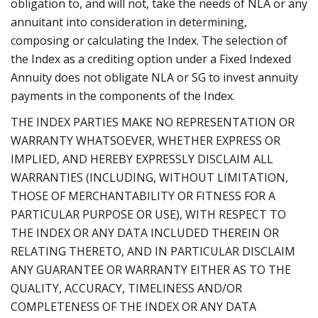
obligation to, and will not, take the needs of NLA or any
annuitant into consideration in determining,
composing or calculating the Index. The selection of
the Index as a crediting option under a Fixed Indexed
Annuity does not obligate NLA or SG to invest annuity
payments in the components of the Index.
THE INDEX PARTIES MAKE NO REPRESENTATION OR
WARRANTY WHATSOEVER, WHETHER EXPRESS OR
IMPLIED, AND HEREBY EXPRESSLY DISCLAIM ALL
WARRANTIES (INCLUDING, WITHOUT LIMITATION,
THOSE OF MERCHANTABILITY OR FITNESS FOR A
PARTICULAR PURPOSE OR USE), WITH RESPECT TO
THE INDEX OR ANY DATA INCLUDED THEREIN OR
RELATING THERETO, AND IN PARTICULAR DISCLAIM
ANY GUARANTEE OR WARRANTY EITHER AS TO THE
QUALITY, ACCURACY, TIMELINESS AND/OR
COMPLETENESS OF THE INDEX OR ANY DATA