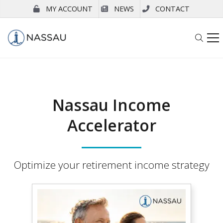
MY ACCOUNT
NEWS
CONTACT
Nassau Income
Accelerator
Optimize your retirement income strategy