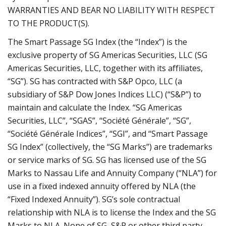
WARRANTIES AND BEAR NO LIABILITY WITH RESPECT
TO THE PRODUCT(S).
The Smart Passage SG Index (the “Index”) is the
exclusive property of SG Americas Securities, LLC (SG
Americas Securities, LLC, together with its affiliates,
“SG”). SG has contracted with S&P Opco, LLC (a
subsidiary of S&P Dow Jones Indices LLC) (“S&P”) to
maintain and calculate the Index. “SG Americas
Securities, LLC”, “SGAS”, “Société Générale”, “SG”,
“Société Générale Indices”, “SGI”, and “Smart Passage
SG Index” (collectively, the “SG Marks”) are trademarks
or service marks of SG. SG has licensed use of the SG
Marks to Nassau Life and Annuity Company (“NLA”) for
use in a fixed indexed annuity offered by NLA (the
“Fixed Indexed Annuity”). SG’s sole contractual
relationship with NLA is to license the Index and the SG
Marks to NLA. None of SG, S&P or other third party