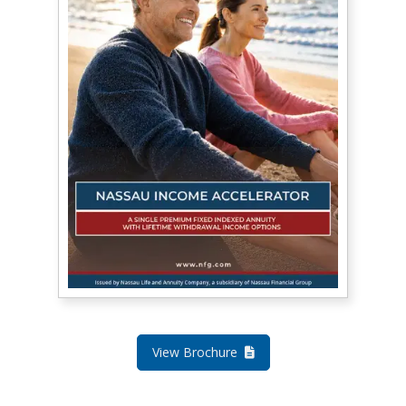
View Brochure