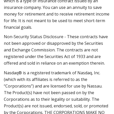
which is a type of insurance contract issued by an
insurance company. You can use an annuity to save
money for retirement and to receive retirement income
for life. It is not meant to be used to meet short-term
financial goals.
Non-Security Status Disclosure - These contracts have
not been approved or disapproved by the Securities
and Exchange Commission. The contracts are not
registered under the Securities Act of 1933 and are
offered and sold in reliance on an exemption therein.
Nasdaq® is a registered trademark of Nasdaq, Inc.
(which with its affiliates is referred to as the
“Corporations”) and are licensed for use by Nassau.
The Product(s) have not been passed on by the
Corporations as to their legality or suitability. The
Product(s) are not issued, endorsed, sold, or promoted
by the Corporations. THE CORPORATIONS MAKE NO