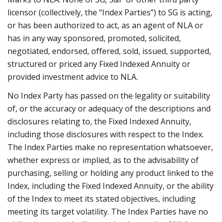
licensor (collectively, the “Index Parties”) to SG is acting,
or has been authorized to act, as an agent of NLA or
has in any way sponsored, promoted, solicited,
negotiated, endorsed, offered, sold, issued, supported,
structured or priced any Fixed Indexed Annuity or
provided investment advice to NLA.
No Index Party has passed on the legality or suitability
of, or the accuracy or adequacy of the descriptions and
disclosures relating to, the Fixed Indexed Annuity,
including those disclosures with respect to the Index.
The Index Parties make no representation whatsoever,
whether express or implied, as to the advisability of
purchasing, selling or holding any product linked to the
Index, including the Fixed Indexed Annuity, or the ability
of the Index to meet its stated objectives, including
meeting its target volatility. The Index Parties have no