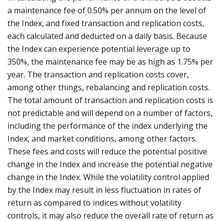
a maintenance fee of 0.50% per annum on the level of
the Index, and fixed transaction and replication costs,
each calculated and deducted on a daily basis. Because
the Index can experience potential leverage up to
350%, the maintenance fee may be as high as 1.75% per
year. The transaction and replication costs cover,
among other things, rebalancing and replication costs.
The total amount of transaction and replication costs is
not predictable and will depend on a number of factors,
including the performance of the index underlying the
Index, and market conditions, among other factors.
These fees and costs will reduce the potential positive
change in the Index and increase the potential negative
change in the Index. While the volatility control applied
by the Index may result in less fluctuation in rates of
return as compared to indices without volatility
controls, it may also reduce the overall rate of return as