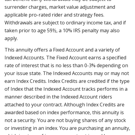
surrender charges, market value adjustment and
applicable pro-rated rider and strategy fees.
Withdrawals are subject to ordinary income tax, and if
taken prior to age 59½, a 10% IRS penalty may also
apply.
This annuity offers a Fixed Account and a variety of
Indexed Accounts. The Fixed Account earns a specified
rate of interest that is no less than 0-3% depending on
your issue state. The Indexed Accounts may or may not
earn Index Credits. Index Credits are credited if the type
of Index that the Indexed Account tracks performs in a
manner described in the Indexed Account riders
attached to your contract. Although Index Credits are
awarded based on index performance, this annuity is
not a security. You are not buying shares of any stock
or investing in an index. You are purchasing an annuity,