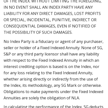
OF THE INDEX. WITHOUT LIMITING THE FOREGOING,
IN NO EVENT SHALL AN INDEX PARTY HAVE ANY
LIABILITY FOR ANY DIRECT DAMAGES, LOST PROFITS
OR SPECIAL, INCIDENTAL, PUNITIVE, INDIRECT OR
CONSEQUENTIAL DAMAGES, EVEN IF NOTIFIED OF
THE POSSIBILITY OF SUCH DAMAGES.
No Index Party is a fiduciary or agent of any purchaser,
seller or holder of a Fixed Indexed Annuity. None of SG,
S&P or any third party licensor shall have any liability
with respect to the Fixed Indexed Annuity in which an
interest crediting option is based is on the Index, nor
for any loss relating to the Fixed Indexed Annuity,
whether arising directly or indirectly from the use of
the Index, its methodology, any SG Mark or otherwise.
Obligations to make payments under the Fixed Indexed
Annuities are solely the obligation of NLA.
In calculating the performance of the Index, SG deducts