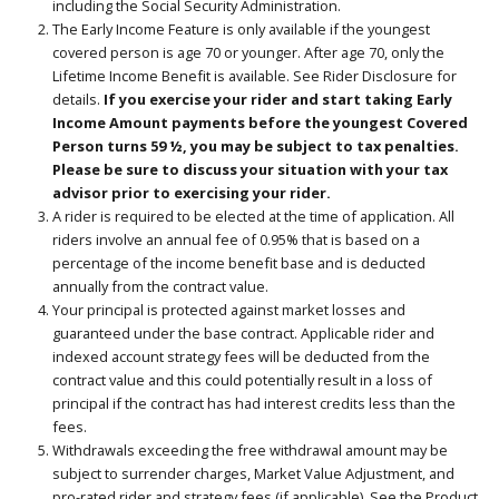
including the Social Security Administration.
The Early Income Feature is only available if the youngest
covered person is age 70 or younger. After age 70, only the
Lifetime Income Benefit is available. See Rider Disclosure for
details.
If you exercise your rider and start taking Early
Income Amount payments before the youngest Covered
Person turns 59 ½, you may be subject to tax penalties.
Please be sure to discuss your situation with your tax
advisor prior to exercising your rider.
A rider is required to be elected at the time of application. All
riders involve an annual fee of 0.95% that is based on a
percentage of the income benefit base and is deducted
annually from the contract value.
Your principal is protected against market losses and
guaranteed under the base contract. Applicable rider and
indexed account strategy fees will be deducted from the
contract value and this could potentially result in a loss of
principal if the contract has had interest credits less than the
fees.
Withdrawals exceeding the free withdrawal amount may be
subject to surrender charges, Market Value Adjustment, and
pro-rated rider and strategy fees (if applicable). See the Product