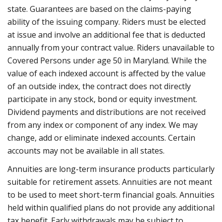
state. Guarantees are based on the claims-paying
ability of the issuing company. Riders must be elected
at issue and involve an additional fee that is deducted
annually from your contract value. Riders unavailable to
Covered Persons under age 50 in Maryland. While the
value of each indexed account is affected by the value
of an outside index, the contract does not directly
participate in any stock, bond or equity investment.
Dividend payments and distributions are not received
from any index or component of any index. We may
change, add or eliminate indexed accounts. Certain
accounts may not be available in all states.
Annuities are long-term insurance products particularly
suitable for retirement assets. Annuities are not meant
to be used to meet short-term financial goals. Annuities
held within qualified plans do not provide any additional
tax benefit. Early withdrawals may be subject to