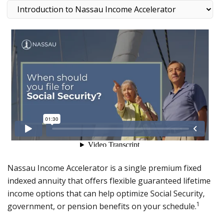
Nassau Income Accelerator is a single premium fixed
indexed annuity that offers flexible guaranteed lifetime
income options that can help optimize Social Security,
1
government, or pension benefits on your schedule.