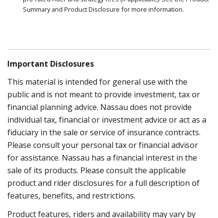
Summary and Product Disclosure for more information.
Important Disclosures
This material is intended for general use with the
public and is not meant to provide investment, tax or
financial planning advice. Nassau does not provide
individual tax, financial or investment advice or act as a
fiduciary in the sale or service of insurance contracts.
Please consult your personal tax or financial advisor
for assistance. Nassau has a financial interest in the
sale of its products. Please consult the applicable
product and rider disclosures for a full description of
features, benefits, and restrictions.
Product features, riders and availability may vary by