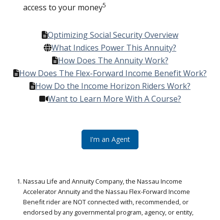
5
access to your money
Optimizing Social Security Overview
What Indices Power This Annuity?
How Does The Annuity Work?
How Does The Flex-Forward Income Benefit Work?
How Do the Income Horizon Riders Work?
Want to Learn More With A Course?
I'm an Agent
Nassau Life and Annuity Company, the Nassau Income
Accelerator Annuity and the Nassau Flex-Forward Income
Benefit rider are NOT connected with, recommended, or
endorsed by any governmental program, agency, or entity,