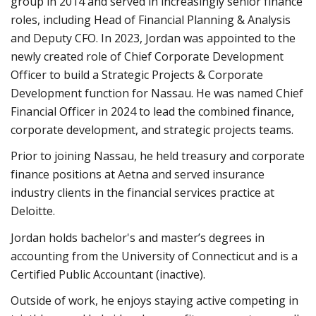
group in 2014 and served in increasingly senior finance
roles, including Head of Financial Planning & Analysis
and Deputy CFO. In 2023, Jordan was appointed to the
newly created role of Chief Corporate Development
Officer to build a Strategic Projects & Corporate
Development function for Nassau. He was named Chief
Financial Officer in 2024 to lead the combined finance,
corporate development, and strategic projects teams.
Prior to joining Nassau, he held treasury and corporate
finance positions at Aetna and served insurance
industry clients in the financial services practice at
Deloitte.
Jordan holds bachelor's and master’s degrees in
accounting from the University of Connecticut and is a
Certified Public Accountant (inactive).
Outside of work, he enjoys staying active competing in