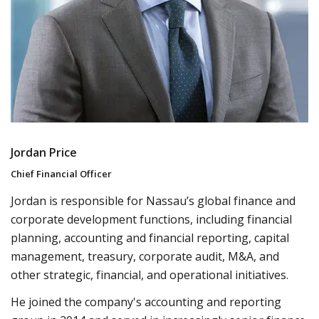
Jordan Price
Chief Financial Officer
Jordan is responsible for Nassau’s global finance and
corporate development functions, including financial
planning, accounting and financial reporting, capital
management, treasury, corporate audit, M&A, and
other strategic, financial, and operational initiatives.
He joined the company's accounting and reporting