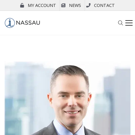
MY ACCOUNT
NEWS
CONTACT