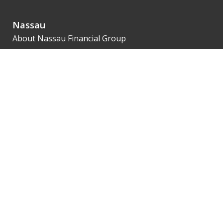
Nassau
About Nassau Financial Group
Leadership
Financial Strength
Innovation
Our 1851 Legacy
Agents
SalesNet
Getting Contracted
Product Availability
Illustrations
eApp