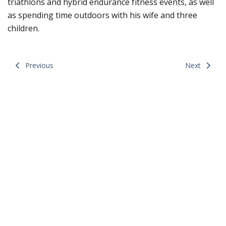
triathlons and hybrid endurance fitness events, as well
as spending time outdoors with his wife and three
children.
Previous
Next