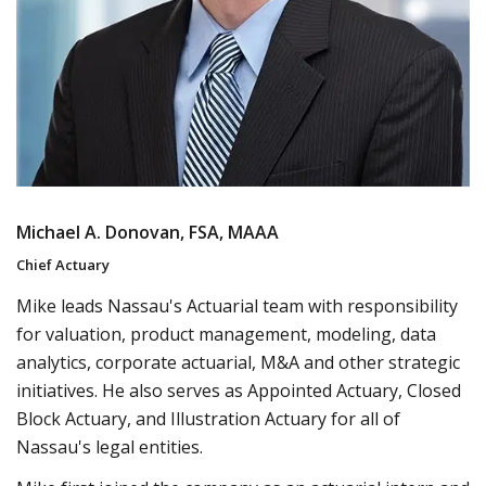
Michael A. Donovan, FSA, MAAA
Chief Actuary
Mike leads Nassau's Actuarial team with responsibility
for valuation, product management, modeling, data
analytics, corporate actuarial, M&A and other strategic
initiatives. He also serves as Appointed Actuary, Closed
Block Actuary, and Illustration Actuary for all of
Nassau's legal entities.