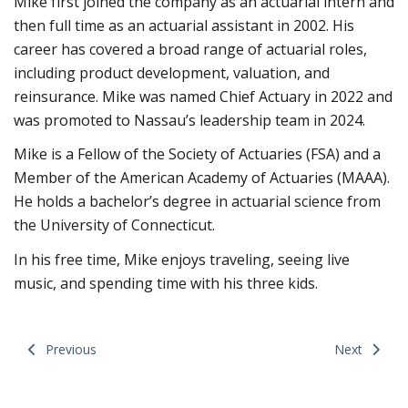
Mike first joined the company as an actuarial intern and
then full time as an actuarial assistant in 2002. His
career has covered a broad range of actuarial roles,
including product development, valuation, and
reinsurance. Mike was named Chief Actuary in 2022 and
was promoted to Nassau’s leadership team in 2024.
Mike is a Fellow of the Society of Actuaries (FSA) and a
Member of the American Academy of Actuaries (MAAA).
He holds a bachelor’s degree in actuarial science from
the University of Connecticut.
In his free time, Mike enjoys traveling, seeing live
music, and spending time with his three kids.
Previous
Next