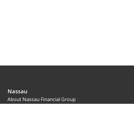
Nassau
About Nassau Financial Group
Leadership
Financial Strength
Innovation
Our 1851 Legacy