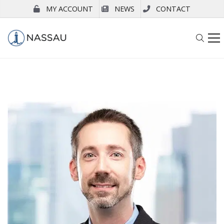
MY ACCOUNT
NEWS
CONTACT