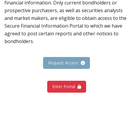
financial information. Only current bondholders or
prospective purchasers, as well as securities analysts
and market makers, are eligible to obtain access to the
Secure Financial Information Portal to which we have
agreed to post certain reports and other notices to
bondholders.
Request Access
Enter Portal