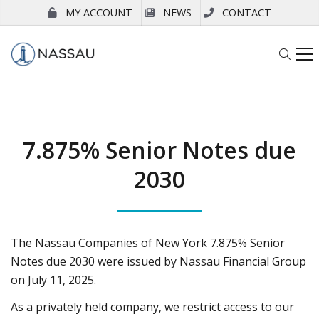
MY ACCOUNT
NEWS
CONTACT
7.875% Senior Notes due
2030
The Nassau Companies of New York 7.875% Senior
Notes due 2030 were issued by Nassau Financial Group
on July 11, 2025.
As a privately held company, we restrict access to our